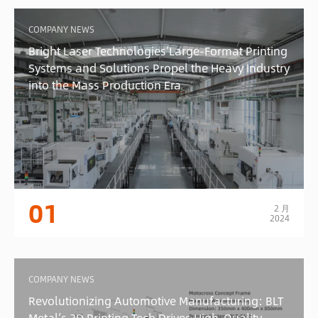
COMPANY NEWS
Bright Laser Technologies’Large-Format Printing
Systems and Solutions Propel the Heavy Industry
into the Mass Production Era
01
2 月
2024
COMPANY NEWS
Revolutionizing Automotive Manufacturing: BLT
Metal’s 3D Printing Tech Drives High-Quality