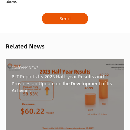
above.
Related News
COMPANY NEWS
BLT Reports lts 2023 Half-year Results and
Provides an Update on the Development of Its
Activities