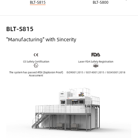
BLT-S815
BLT-S800
BLT-S815
"Manufacturing" with Sincerity
CE Safety Certification
Laser FDA Safety Registration
The system has passed ATEX (Explosion Proof)
ISO9001:2015 / ISO14001:2015 / ISO45001:2018
Assessment