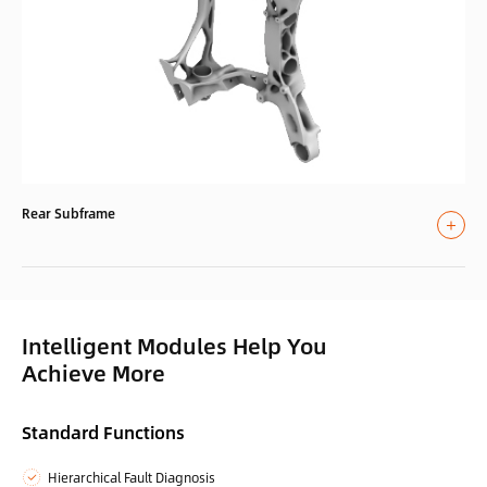
Rear Subframe
Intelligent Modules Help You
Achieve More
Standard Functions
Hierarchical Fault Diagnosis