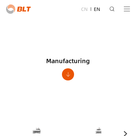
CN
EN
Manufacturing