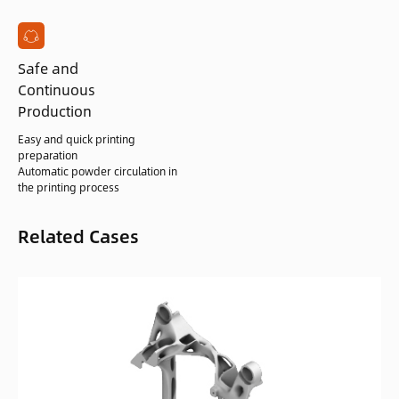
Safe and
Continuous
Production
Easy and quick printing
preparation
Automatic powder circulation in
the printing process
Related Cases