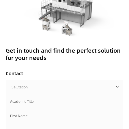
Get in touch and find the perfect solution
for your needs
Contact
Salutation