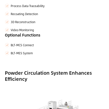
Process Data Traceability
Recoating Detection
3D Reconstruction
Video Monitoring
Optional Functions
BLT-MCS Connect
BLT-MES System
Powder Circulation System Enhances
Efficiency