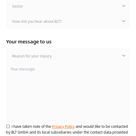
Sector
How did you hear about BLT?
Your message to us
Reason for your inquiry
I have taken note of the
Privacy Policy
and would like to be contacted
by BLT GmbH and its local subsidiaries under the contact data provided