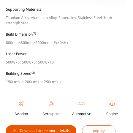
Supporting Materials
Titanium Alloy, Aluminum Alloy, Superalloy, Stainless Steel, High-
strength Steel
(1)
Build Dimension
800mm×800mm×1500mm（W×D×H）
Laser Power
500W×6; 500W×8; 500W×10
(2)
Building Speed
150cm³/h; 200cm³/h; 250cm³/h;
Aviation
Aerospace
Automotive
Engine
Download to see more details
Inquiry