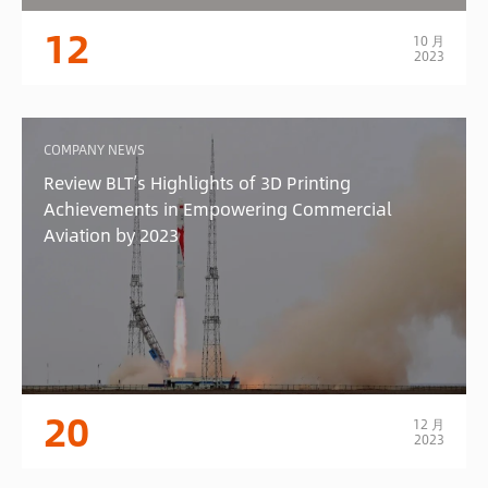
12
10 月
2023
COMPANY NEWS
Review BLT’s Highlights of 3D Printing
Achievements in Empowering Commercial
Aviation by 2023
20
12 月
2023