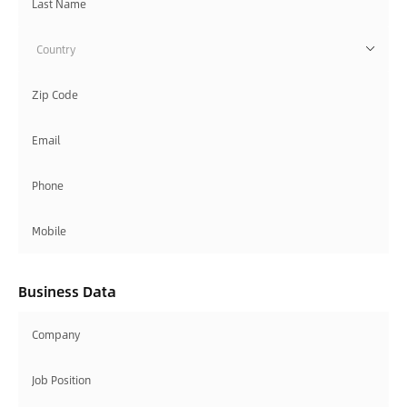
Country
Business Data