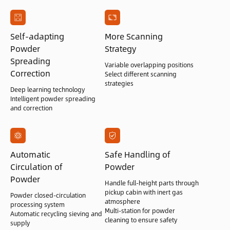
Self-adapting
More Scanning
Powder
Strategy
Spreading
Variable overlapping positions
Correction
Select different scanning
strategies
Deep learning technology
Intelligent powder spreading
and correction
Automatic
Safe Handling of
Circulation of
Powder
Powder
Handle full-height parts through
pickup cabin with inert gas
Powder closed-circulation
atmosphere
processing system
Multi-station for powder
Automatic recycling sieving and
cleaning to ensure safety
supply