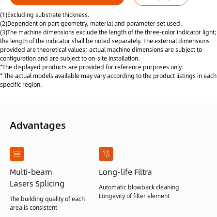
(1)Excluding substrate thickness.
(2)Dependent on part geometry, material and parameter set used.
(3)The machine dimensions exclude the length of the three-color indicator light;
the length of the indicator shall be noted separately. The external dimensions
provided are theoretical values; actual machine dimensions are subject to
configuration and are subject to on-site installation.
*The displayed products are provided for reference purposes only.
* The actual models available may vary according to the product listings in each
specific region.
Advantages
Multi-beam
Long-life Filtra
Lasers Splicing
Automatic blowback cleaning
Longevity of filter element
The building quality of each
area is consistent