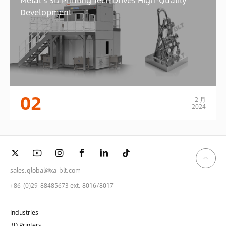
Development
02
2 月
2024
sales.global@xa-blt.com
+86-(0)29-88485673 ext. 8016/8017
Industries
3D Printers