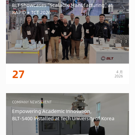
BLT Showcases “Scalable Manufacturing” at
RAPID + TCT 2026
27
4 月
2026
COMPANY NEWS|EVENT
Empowering Academic Innovation,
BLT-S400 Installed at Tech University of Korea