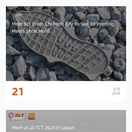
EVENT
Meet BLT in Ho Chi Minh City To See 3D Printing
Meets Shoe Mold
21
8 月
2024
EVENT
Meet us at TCT 2024 in Japan