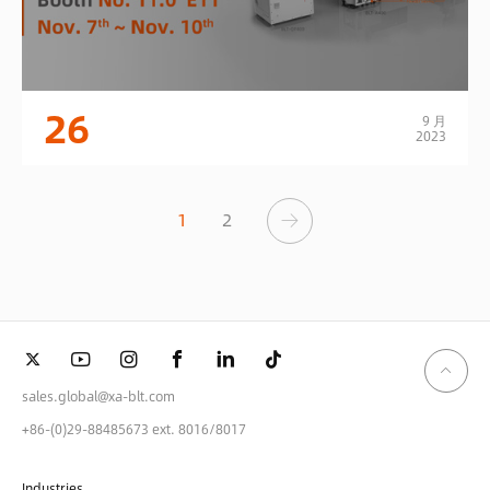
26
9 月
2023
1
2
sales.global@xa-blt.com
+86-(0)29-88485673 ext. 8016/8017
Industries