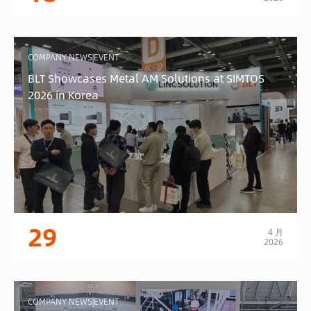
COMPANY NEWS|EVENT
BLT Showcases Metal AM Solutions at SIMTOS
2026 in Korea
29
4 月
2026
COMPANY NEWS|EVENT