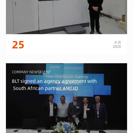
25
4 月
2026
COMPANY NEWS|EVENT
BLT signed an agency agreement with
South African partner AMT3D