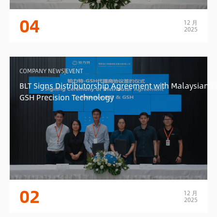
04
12 月
2025
COMPANY NEWS|EVENT
BLT Signs Distributorship Agreement with Malaysian P
GSH Precision Technology
02
12 月
2025