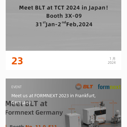
23
1 月
2024
EVENT
Meet us at FORMNEXT 2023 in Frankfurt,
Germany