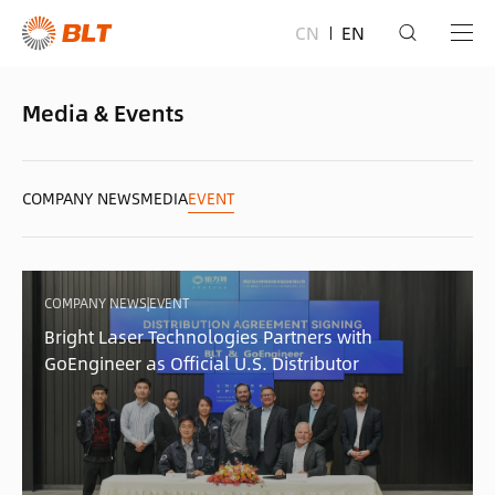
CN
EN
Media & Events
COMPANY NEWS
MEDIA
EVENT
COMPANY NEWS|EVENT
Bright Laser Technologies Partners with
GoEngineer as Official U.S. Distributor