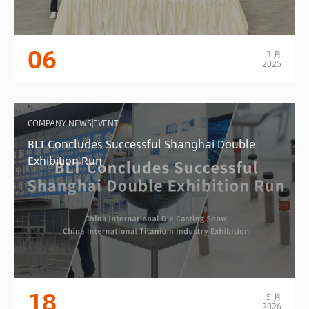
06
3 月
2025
COMPANY NEWS|EVENT
BLT Concludes Successful Shanghai Double
Exhibition Run
18
5 月
2026