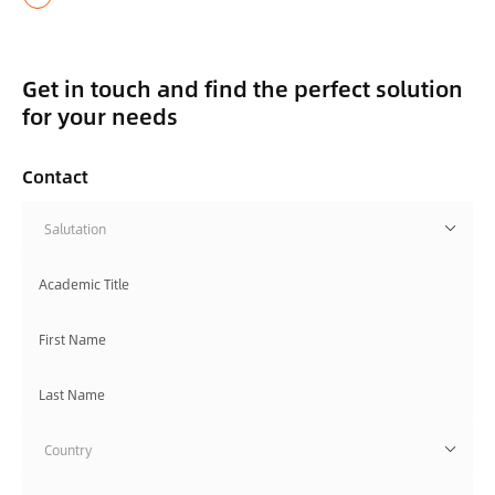
Get in touch and find the perfect solution
for your needs
Contact
Salutation
Country