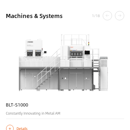
Machines & Systems
1
/
18
BLT-S1000
Constantly Innovating in Metal AM
Details