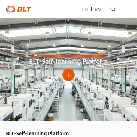
CN
EN
BLT-Self-learning Platform
BLT-Self-learning Platform