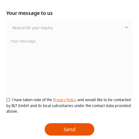
Your message to us
Reason for your inquiry
I have taken note of the
Privacy Policy
and would like to be contacted
by BLT GmbH and its local subsidiaries under the contact data provided
above.