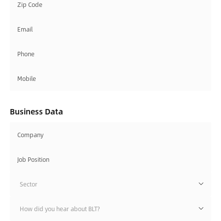
Business Data
Sector
How did you hear about BLT?