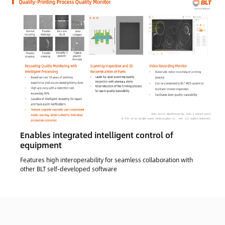
Enables integrated intelligent control of
equipment
Features high interoperability for seamless collaboration with
other BLT self-developed software