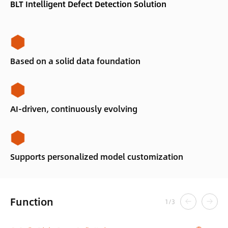
BLT Intelligent Defect Detection Solution
Based on a solid data foundation
AI-driven, continuously evolving
Supports personalized model customization
Function
1
/
3