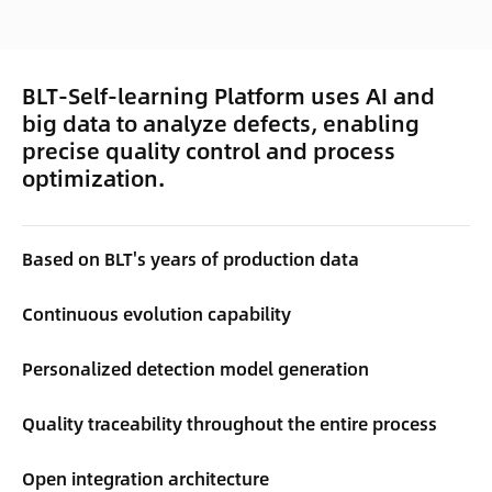
BLT-Self-learning Platform uses AI and
big data to analyze defects, enabling
precise quality control and process
optimization.
Based on BLT's years of production data
Continuous evolution capability
Personalized detection model generation
Quality traceability throughout the entire process
Open integration architecture