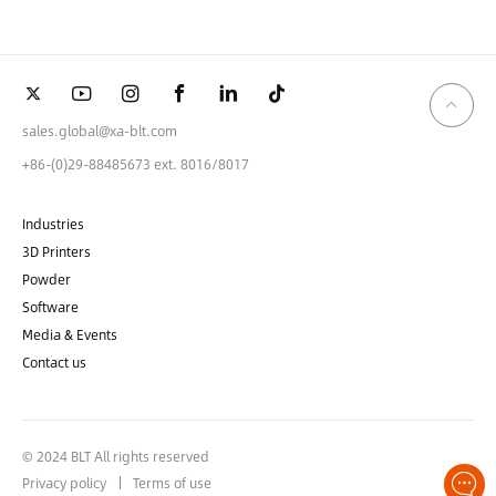
sales.global@xa-blt.com
+86-(0)29-88485673 ext. 8016/8017
Industries
3D Printers
Powder
Software
Media & Events
Contact us
© 2024 BLT All rights reserved
Privacy policy
Terms of use