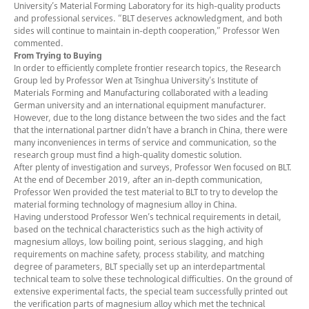
University’s Material Forming Laboratory for its high-quality products
and professional services. “BLT deserves acknowledgment, and both
sides will continue to maintain in-depth cooperation,” Professor Wen
commented.
From Trying to Buying
In order to efficiently complete frontier research topics, the Research
Group led by Professor Wen at Tsinghua University’s Institute of
Materials Forming and Manufacturing collaborated with a leading
German university and an international equipment manufacturer.
However, due to the long distance between the two sides and the fact
that the international partner didn’t have a branch in China, there were
many inconveniences in terms of service and communication, so the
research group must find a high-quality domestic solution.
After plenty of investigation and surveys, Professor Wen focused on BLT.
At the end of December 2019, after an in-depth communication,
Professor Wen provided the test material to BLT to try to develop the
material forming technology of magnesium alloy in China.
Having understood Professor Wen’s technical requirements in detail,
based on the technical characteristics such as the high activity of
magnesium alloys, low boiling point, serious slagging, and high
requirements on machine safety, process stability, and matching
degree of parameters, BLT specially set up an interdepartmental
technical team to solve these technological difficulties. On the ground of
extensive experimental facts, the special team successfully printed out
the verification parts of magnesium alloy which met the technical