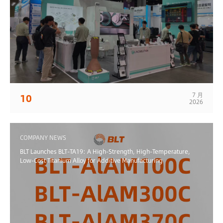
7 月
10
2026
COMPANY NEWS
BLT Launches BLT-TA19: A High-Strength, High-Temperature,
Low-Cost Titanium Alloy for Additive Manufacturing