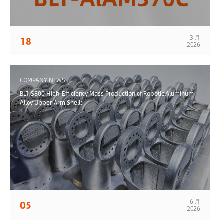
3 月
18
2026
COMPANY NEWS
BLT-S800 High-Efficiency Mass Production of Robotic Aluminum
Alloy Upper Arm Shells
6 月
05
2026