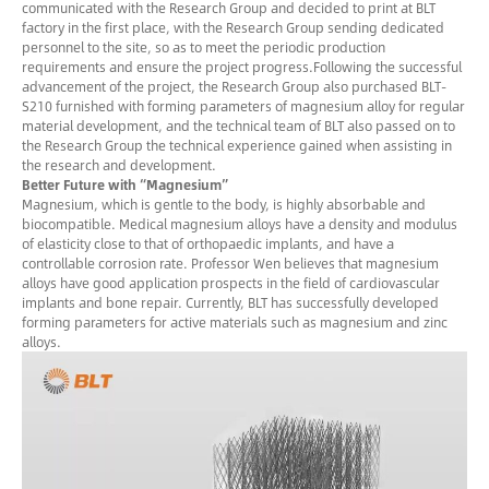
communicated with the Research Group and decided to print at BLT
factory in the first place, with the Research Group sending dedicated
personnel to the site, so as to meet the periodic production
requirements and ensure the project progress.Following the successful
advancement of the project, the Research Group also purchased BLT-
S210 furnished with forming parameters of magnesium alloy for regular
material development, and the technical team of BLT also passed on to
the Research Group the technical experience gained when assisting in
the research and development.
Better Future with “Magnesium”
Magnesium, which is gentle to the body, is highly absorbable and
biocompatible. Medical magnesium alloys have a density and modulus
of elasticity close to that of orthopaedic implants, and have a
controllable corrosion rate. Professor Wen believes that magnesium
alloys have good application prospects in the field of cardiovascular
implants and bone repair. Currently, BLT has successfully developed
forming parameters for active materials such as magnesium and zinc
alloys.