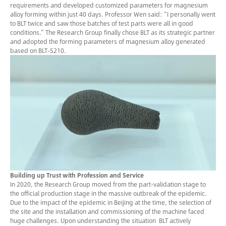
requirements and developed customized parameters for magnesium
alloy forming within just 40 days. Professor Wen said: “I personally went
to BLT twice and saw those batches of test parts were all in good
conditions.” The Research Group finally chose BLT as its strategic partner
and adopted the forming parameters of magnesium alloy generated
based on BLT-S210.
Building up Trust with Profession and Service
In 2020, the Research Group moved from the part-validation stage to
the official production stage in the massive outbreak of the epidemic.
Due to the impact of the epidemic in Beijing at the time, the selection of
the site and the installation and commissioning of the machine faced
huge challenges. Upon understanding the situation BLT actively