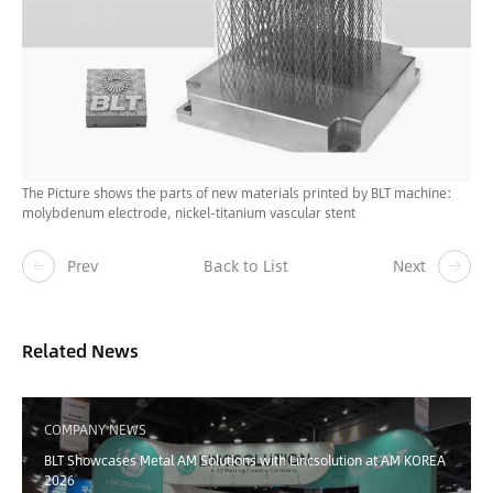
The Picture shows the parts of new materials printed by BLT machine:
molybdenum electrode, nickel-titanium vascular stent
Prev
Back to List
Next
Related News
COMPANY NEWS
BLT Showcases Metal AM Solutions with Lincsolution at AM KOREA
2026