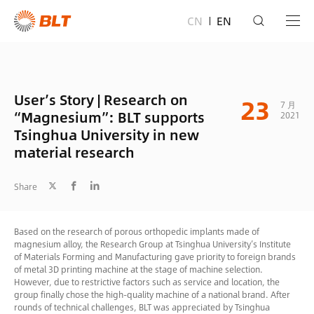
CN
EN
User’s Story | Research on
23
7 月
“Magnesium”: BLT supports
2021
Tsinghua University in new
material research
Share
Based on the research of porous orthopedic implants made of
magnesium alloy, the Research Group at Tsinghua University’s Institute
of Materials Forming and Manufacturing gave priority to foreign brands
of metal 3D printing machine at the stage of machine selection.
However, due to restrictive factors such as service and location, the
group finally chose the high-quality machine of a national brand. After
rounds of technical challenges, BLT was appreciated by Tsinghua