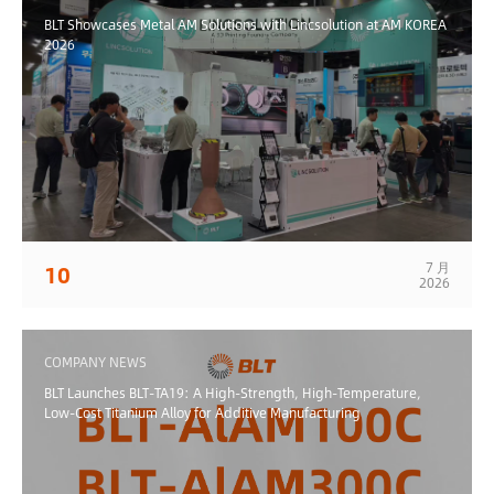
BLT Showcases Metal AM Solutions with Lincsolution at AM KOREA
2026
7 月
10
2026
COMPANY NEWS
BLT Launches BLT-TA19: A High-Strength, High-Temperature,
Low-Cost Titanium Alloy for Additive Manufacturing