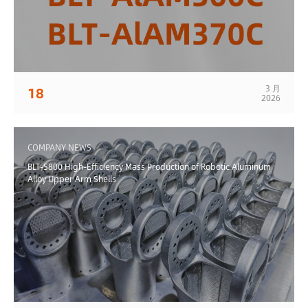
3 月
18
2026
COMPANY NEWS
BLT-S800 High-Efficiency Mass Production of Robotic Aluminum
Alloy Upper Arm Shells