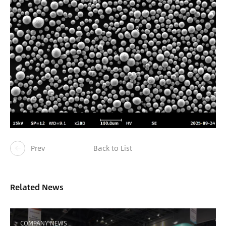
Prev
Back to List
Related News
COMPANY NEWS