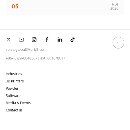
6 月
05
2026
sales.global@xa-blt.com
+86-(0)29-88485673 ext. 8016/8017
Industries
3D Printers
Powder
Software
Media & Events
Contact us