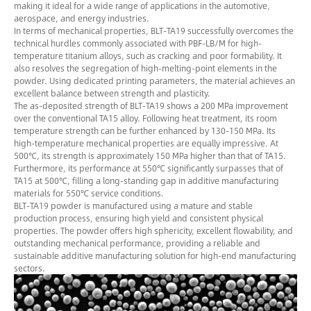
making it ideal for a wide range of applications in the automotive,
aerospace, and energy industries.
In terms of mechanical properties, BLT-TA19 successfully overcomes the
technical hurdles commonly associated with PBF-LB/M for high-
temperature titanium alloys, such as cracking and poor formability. It
also resolves the segregation of high-melting-point elements in the
powder. Using dedicated printing parameters, the material achieves an
excellent balance between strength and plasticity.
The as-deposited strength of BLT-TA19 shows a 200 MPa improvement
over the conventional TA15 alloy. Following heat treatment, its room
temperature strength can be further enhanced by 130-150 MPa. Its
high-temperature mechanical properties are equally impressive. At
500℃, its strength is approximately 150 MPa higher than that of TA15.
Furthermore, its performance at 550℃ significantly surpasses that of
TA15 at 500℃, filling a long-standing gap in additive manufacturing
materials for 550℃ service conditions.
BLT-TA19 powder is manufactured using a mature and stable
production process, ensuring high yield and consistent physical
properties. The powder offers high sphericity, excellent flowability, and
outstanding mechanical performance, providing a reliable and
sustainable additive manufacturing solution for high-end manufacturing
sectors.