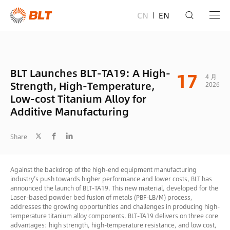
CN
EN
BLT Launches BLT-TA19: A High-
17
4 月
Strength, High-Temperature,
2026
Low-cost Titanium Alloy for
Additive Manufacturing
Share
Against the backdrop of the high-end equipment manufacturing
industry’s push towards higher performance and lower costs, BLT has
announced the launch of BLT-TA19. This new material, developed for the
Laser-based powder bed fusion of metals (PBF-LB/M) process,
addresses the growing opportunities and challenges in producing high-
temperature titanium alloy components. BLT-TA19 delivers on three core
advantages: high strength, high-temperature resistance, and low cost,