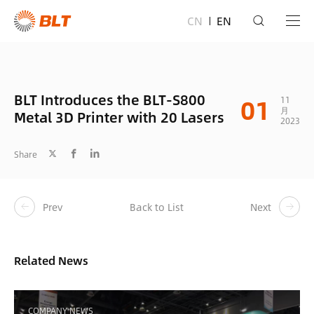
CN
EN
BLT Introduces the BLT-S800
01
11
月
Metal 3D Printer with 20 Lasers
2023
Share
Prev
Back to List
Next
Related News
COMPANY NEWS