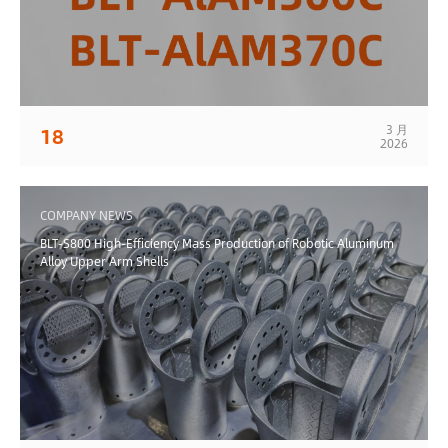
3 月
18
2026
COMPANY NEWS
BLT-S800 High-Efficiency Mass Production of Robotic Aluminum
Alloy Upper Arm Shells