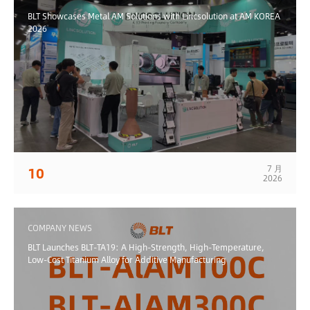
BLT Showcases Metal AM Solutions with Lincsolution at AM KOREA
2026
7 月
10
2026
COMPANY NEWS
BLT Launches BLT-TA19: A High-Strength, High-Temperature,
Low-Cost Titanium Alloy for Additive Manufacturing