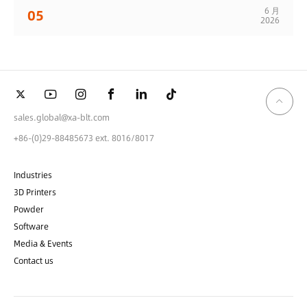
6 月
05
2026
sales.global@xa-blt.com
+86-(0)29-88485673 ext. 8016/8017
Industries
3D Printers
Powder
Software
Media & Events
Contact us