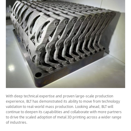
With deep technical expertise and proven large-scale production
experience, BLT has demonstrated its ability to move from technology
validation to real-world mass production. Looking ahead, BLT will
continue to deepen its capabilities and collaborate with more partners
to drive the scaled adoption of metal 3D printing across a wider range
of industries.