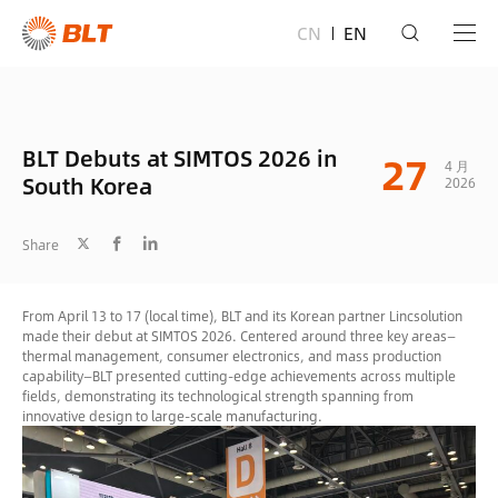
CN
EN
BLT Debuts at SIMTOS 2026 in
27
4 月
South Korea
2026
Share
From April 13 to 17 (local time), BLT and its Korean partner Lincsolution
made their debut at SIMTOS 2026. Centered around three key areas—
thermal management, consumer electronics, and mass production
capability—BLT presented cutting-edge achievements across multiple
fields, demonstrating its technological strength spanning from
innovative design to large-scale manufacturing.