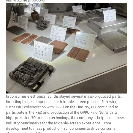
high-volume production.
In consumer electronics, BLT displayed several mass-produced parts,
including hinge components for foldable screen phones. Following its
successful collaboration with OPPO on the Find N5, BLT continued to
participate in the R&D and production of the OPPO Find N6. With its
high-precision 3D printing technology, the company is helping set new
industry benchmarks for the foldable-screen experience. From
development to mass production, BLT continues to drive consumer