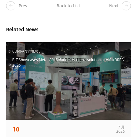
Prev
Back to List
Next
Related News
COMPANY NEWS
BLT Showcases Metal AM Solutions with Lincsolution at AM KOREA
2026
7 月
10
2026