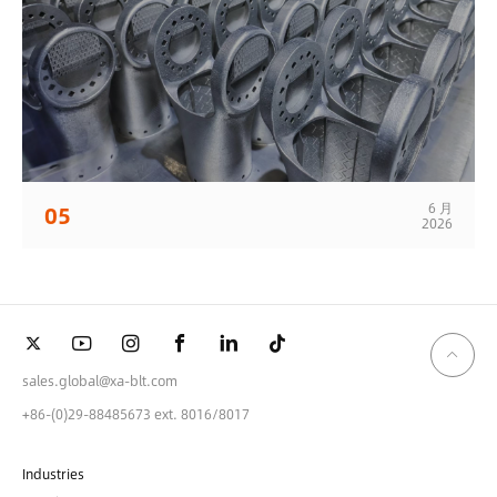
6 月
05
2026
sales.global@xa-blt.com
+86-(0)29-88485673 ext. 8016/8017
Industries