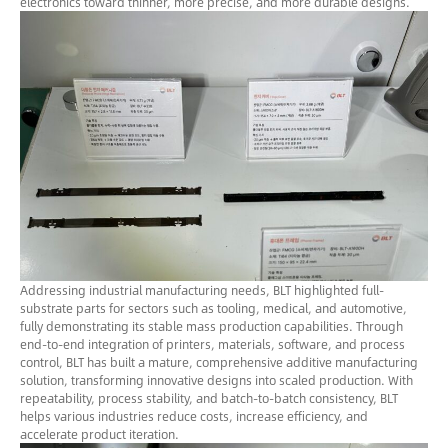
electronics toward thinner, more precise, and more durable designs.
Addressing industrial manufacturing needs, BLT highlighted full-
substrate parts for sectors such as tooling, medical, and automotive,
fully demonstrating its stable mass production capabilities. Through
end-to-end integration of printers, materials, software, and process
control, BLT has built a mature, comprehensive additive manufacturing
solution, transforming innovative designs into scaled production. With
repeatability, process stability, and batch-to-batch consistency, BLT
helps various industries reduce costs, increase efficiency, and
accelerate product iteration.