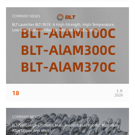
COMPANY NEWS
BLT Launches BLT-TA19: A High-Strength, High-Temperature,
Low-Cost Titanium Alloy for Additive Manufacturing
3 月
18
2026
COMPANY NEWS
BLT-S800 High-Efficiency Mass Production of Robotic Aluminum
Alloy Upper Arm Shells