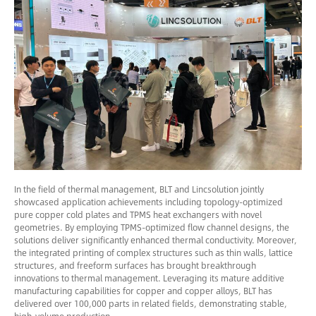
In the field of thermal management, BLT and Lincsolution jointly
showcased application achievements including topology-optimized
pure copper cold plates and TPMS heat exchangers with novel
geometries. By employing TPMS-optimized flow channel designs, the
solutions deliver significantly enhanced thermal conductivity. Moreover,
the integrated printing of complex structures such as thin walls, lattice
structures, and freeform surfaces has brought breakthrough
innovations to thermal management. Leveraging its mature additive
manufacturing capabilities for copper and copper alloys, BLT has
delivered over 100,000 parts in related fields, demonstrating stable,