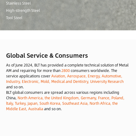
Stainless Steel
High-strength Steel
Tool Steel
Global Service & Consumers
As of June 2024, BLT has provided a complete technical solution of Metal
AM and repairing for more than
2800
consumers worldwide. The
service applications cover
Aviation, Aerospace, Energy, Automotive,
Industry, Electronic, Mold, Medical and Dentistry, University Research
and so on.
BLT global consumers are spread across various regions including
China,
North America, the United Kingdom, Germany, France, Poland,
ltaly, Turkey, Japan, South Korea, Southeast Asia, North Africa, the
Middle East, Australia
and so on.