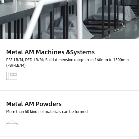
Metal AM Machines &Systems
PBF-LB/M, DED-LB/M; Build dimension range from 160mm to 1500mm
(PBF-LB/M)
Metal AM Powders
More than 60 kinds of materials can be formed