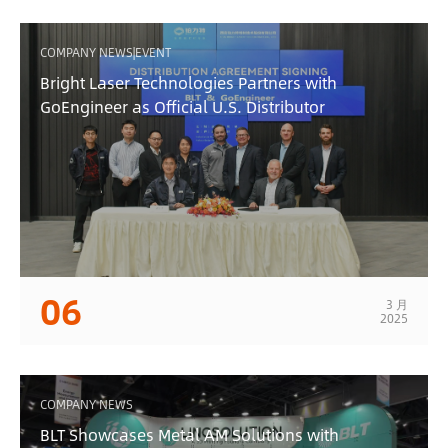
COMPANY NEWS|EVENT
Bright Laser Technologies Partners with
GoEngineer as Official U.S. Distributor
06
3 月
2025
COMPANY NEWS
BLT Showcases Metal AM Solutions with