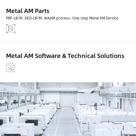
Metal AM Parts
PBF-LB/M, DED-LB/M, WAAM process; One-stop Metal AM Service
Metal AM Software & Technical Solutions