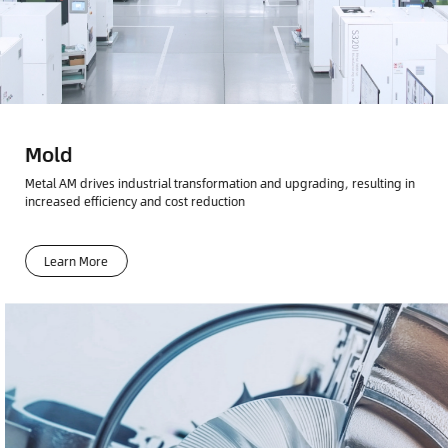
Mold
Metal AM drives industrial transformation and upgrading, resulting in
increased efficiency and cost reduction
Learn More