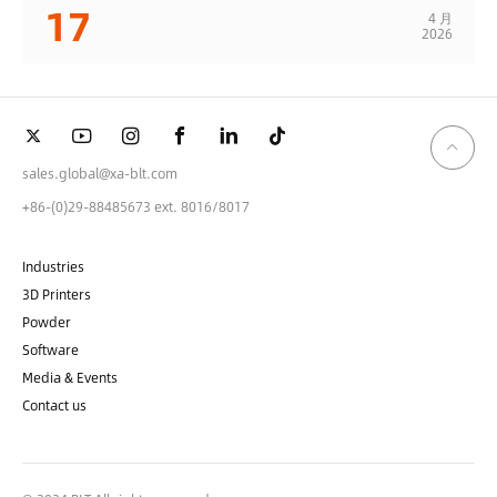
17
4 月
2026
sales.global@xa-blt.com
+86-(0)29-88485673 ext. 8016/8017
Industries
3D Printers
Powder
Software
Media & Events
Contact us