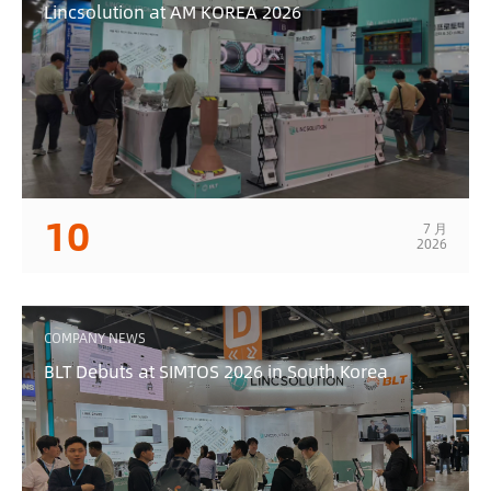
Lincsolution at AM KOREA 2026
10
7 月
2026
COMPANY NEWS
BLT Debuts at SIMTOS 2026 in South Korea