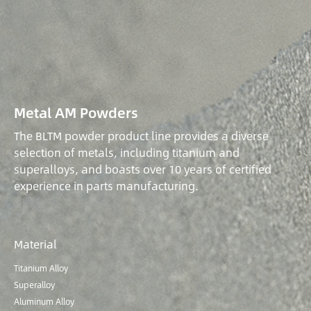
Metal AM Powders
The BLTM powder product line provides a diverse
selection of metals, including titanium and
superalloys, and boasts over 10 years of certified
experience in parts manufacturing.
Material
Titanium Alloy
Superalloy
Aluminum Alloy