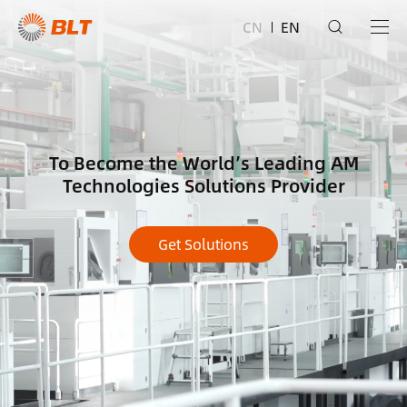
CN
EN
To Become the World’s Leading AM
Technologies Solutions Provider
Get Solutions