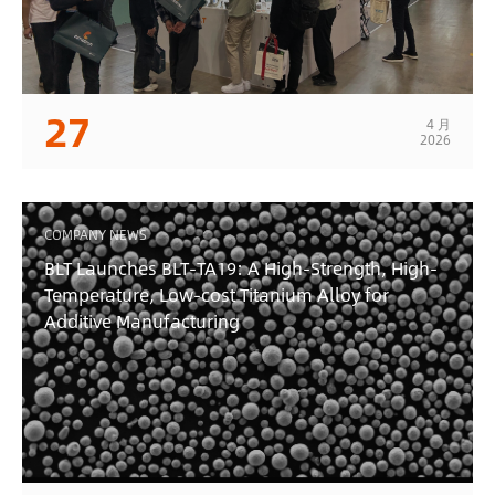
27
4 月
2026
COMPANY NEWS
BLT Launches BLT-TA19: A High-Strength, High-
Temperature, Low-cost Titanium Alloy for
Additive Manufacturing