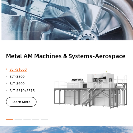
Metal AM Machines & Systems-Aerospace
BLT-S1000
BLT-S800
BLT-S600
BLT-S510/S515
Learn More